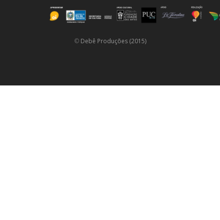
©
Debê Produções (2015)