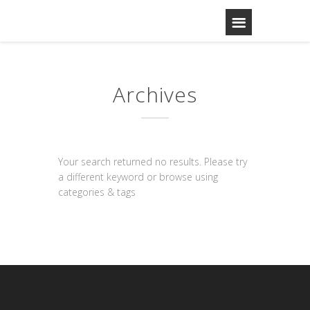
Archives
Your search returned no results. Please try
a different keyword or browse using
categories & tags